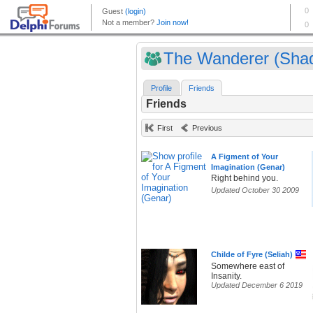
The Wanderer (Shad
Profile
Friends
Friends
First
Previous
A Figment of Your
Imagination (Genar)
Right behind you.
Updated October 30 2009
Childe of Fyre (Seliah)
Somewhere east of
Insanity.
Updated December 6 2019