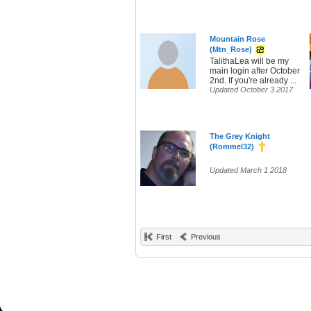
Mountain Rose
(Mtn_Rose)
TalithaLea will be my
main login after October
2nd. If you're already ...
Updated October 3 2017
The Grey Knight
(Rommel32)
Updated March 1 2018
First
Previous