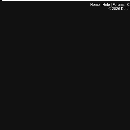
Home
|
Help
|
Forums
|
C
©
2026
Delphi