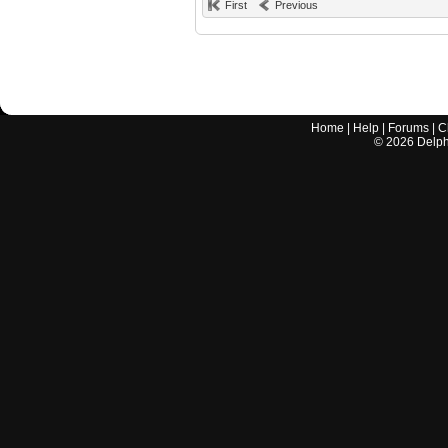
First
Previous
Home
|
Help
|
Forums
|
C
©
2026
Delphi