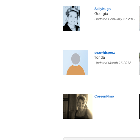
Sallyhugs
Georgia
Updated February 27 2012
seawhisperz
florida
Updated March 16 2012
CoreenNmo