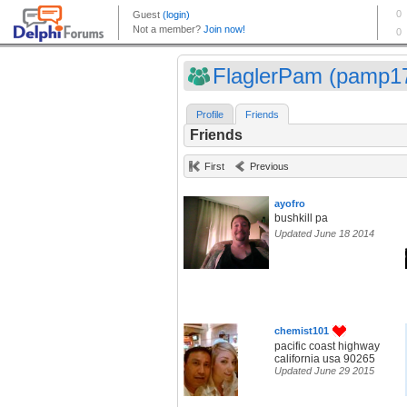
FlaglerPam (pamp1
Profile
Friends
Friends
First
Previous
ayofro
bushkill pa
Updated June 18 2014
chemist101
pacific coast highway
california usa 90265
Updated June 29 2015