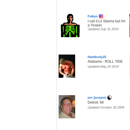
Falkyn
I call it Lil Siberia but I'm
a Yooper.
Updated July 31 2023
Hardbody25
Alabama - ROLL TIDE
Updated May 20 2014
jon (jonjare)
Detroit. MI
Updated October 30 2009