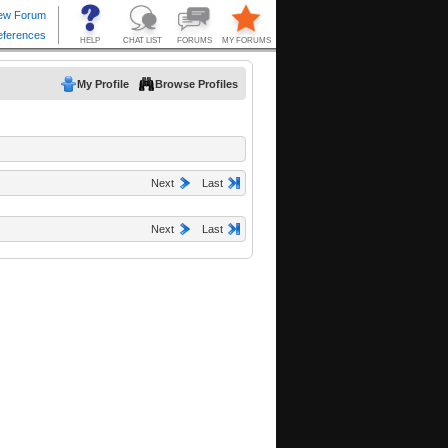
My Profile
Browse Profiles
Next
Last
Next
Last