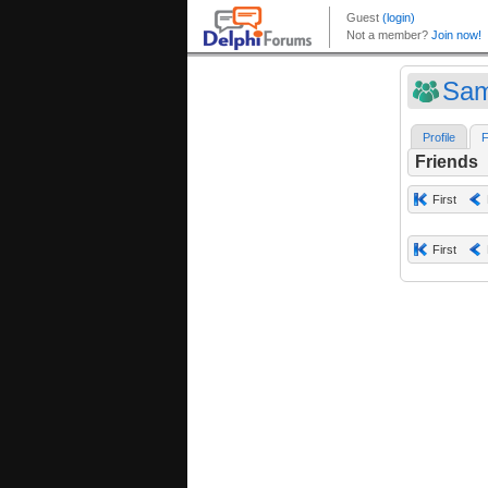
Sam
Profile
F
Friends
First
First