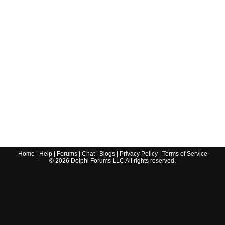
Home
|
Help
|
Forums
|
Chat
|
Blogs
|
Privacy Policy
|
Terms of Service
©
2026
Delphi Forums LLC All rights reserved.