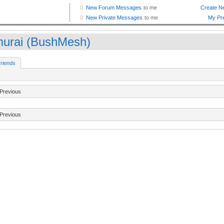
urai (BushMesh)
riends
Previous
Previous