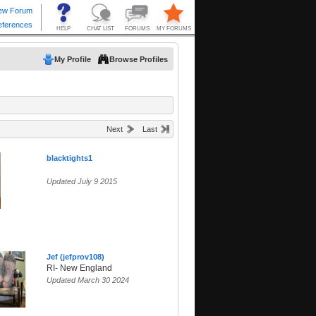
My Profile
Browse Profiles
Next
Last
blacktights1
Updated July 9 2015
Jef (jefprov108)
RI- New England
Updated March 30 2024