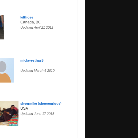
kilthose
Canada, BC
Updated April 21 2012
mickwesthas5
Updated March 6 2010
sheermike (sheerenrique)
USA
Updated June 17 2015