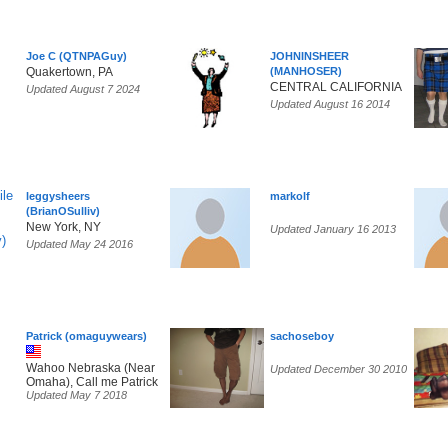
Joe C (QTNPAGuy)
JOHNINSHEER
Quakertown, PA
(MANHOSER)
CENTRAL CALIFORNIA
Updated August 7 2024
Updated August 16 2014
leggysheers
markolf
(BrianOSulliv)
New York, NY
Updated January 16 2013
Updated May 24 2016
Patrick (omaguywears)
sachoseboy
Wahoo Nebraska (Near
Updated December 30 2010
Omaha), Call me Patrick
Updated May 7 2018