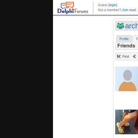
arc
Profile
F
Friends
First