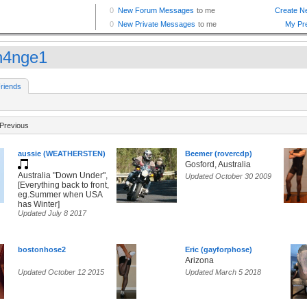
h4nge1
riends
Previous
aussie (WEATHERSTEN)
Beemer (rovercdp)
Gosford, Australia
Australia "Down Under",
Updated October 30 2009
[Everything back to front,
eg.Summer when USA
has Winter]
Updated July 8 2017
bostonhose2
Eric (gayforphose)
Arizona
Updated October 12 2015
Updated March 5 2018