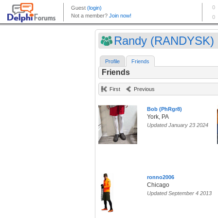
Randy (RANDYSK)
Profile
Friends
Friends
First
Previous
Bob (PhRgr8)
York, PA
Updated January 23 2024
ronno2006
Chicago
Updated September 4 2013