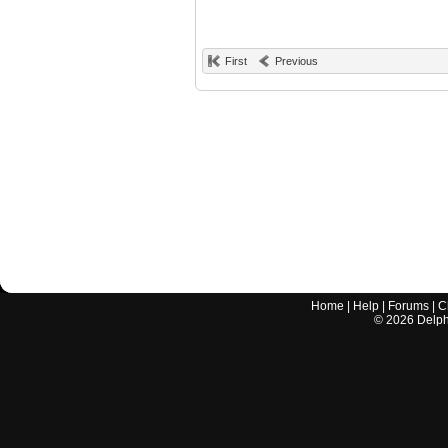
First
Previous
Home
|
Help
|
Forums
|
C
©
2026
Delphi