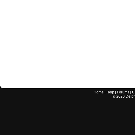
Home
|
Help
|
Forums
|
C
©
2026
Delphi