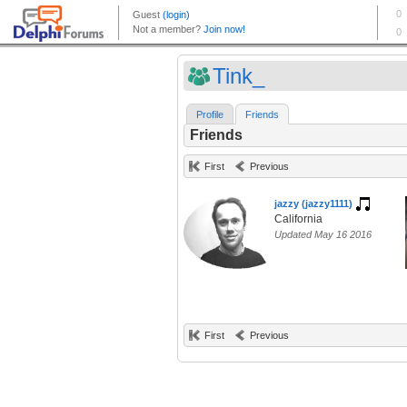
Tink_
Profile
Friends
Friends
First
Previous
jazzy (jazzy1111)
California
Updated May 16 2016
First
Previous