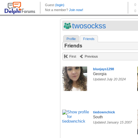
twosockss
Profile
Friends
Friends
First
Previous
bluejays1298
Georgia
Updated July 20 2024
tiedownchick
South
Updated January 15 2007