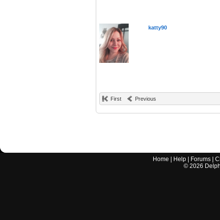
katty90
First
Previous
Home
|
Help
|
Forums
|
C
©
2026
Delphi