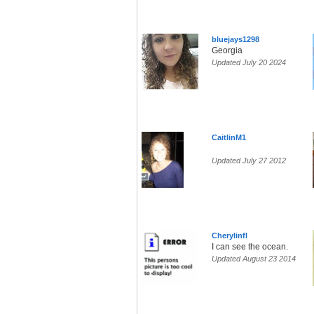
bluejays1298
Georgia
Updated July 20 2024
CaitlinM1
Updated July 27 2012
Cherylinfl
I can see the ocean.
Updated August 23 2014