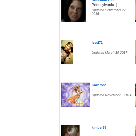
HotMamie2002
Pennsylvania :)
Updated September 27
2016
jessi71
Updated March 19 2017
Kailerose
Updated November 9 2014
kimber98