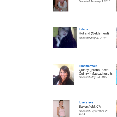
Updated January 1 2013
Lalana
Holland (Gelderland)
Updated July 31 2014
lilmsmermaid
Quincy ( pronounced
Quinzy ) Massachusetts
Updated May 24 2015
lovely_eve
Bakersfield, CA
Updated September 27
2014