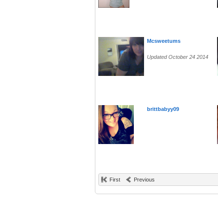
Mcsweetums
Updated October 24 2014
brittbabyy09
First
Previous