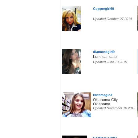
Coppergirl69
Updated October 27 2014
diamondgirl9
Lonestar state
Updated June 13 2015
flutemagic3
Oklahoma City,
Oklahoma
Updated November 10 2015