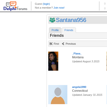
Santana956
Profile
Friends
Friends
First
Previous
_Flava_
Montana
Updated August 3 2015
angela1990
Connecticut
Updated January 31 2015