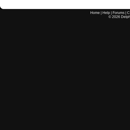
Home
|
Help
|
Forums
|
C
©
2026
Delphi