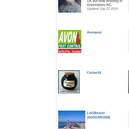
UK but now residing in
Greensboro NC
Updated July 27 2019
Avonpest
Cricket18
LvIt2Beaver
(DODGER1958)