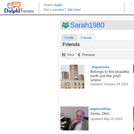
Sarah1980
Profile
Friends
Friends
First
Previous
_Expressive
Belongs to this beautiful
earth just like you!!
smiles
Updated January 24 2020
bigfromOhio
Xenia, Ohio
Updated May 22 2016