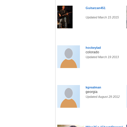
Guitarzan451
Updated March 15 2015
hockeylad
colorado
Updated March 19 2013
kgrealman
georgia
Updated August 29 2012