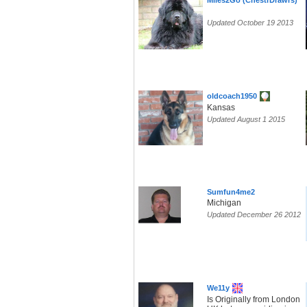
Miles2Go (ChestrDrawrs)
Updated October 19 2013
oldcoach1950
Kansas
Updated August 1 2015
Sumfun4me2
Michigan
Updated December 26 2012
We11y
Is Originally from London