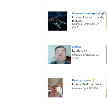
Captain (ussentrprise)
location location..it really
matters
Updated September 27
2014
craig57
London. Ky
Updated September 15
2012
DestinyHeaven
Florida Daytona Beach
Updated April 29 2016