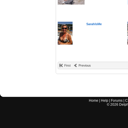
SarahIsMe
First
Previous
Home
|
Help
|
Forums
|
C
©
2026
Delphi