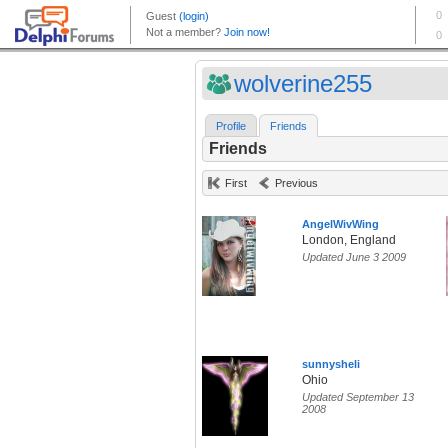
wolverine255
Profile
Friends
Friends
First
Previous
AngelWivWing
London, England
Updated June 3 2009
sunnysheli
Ohio
Updated September 13
2008