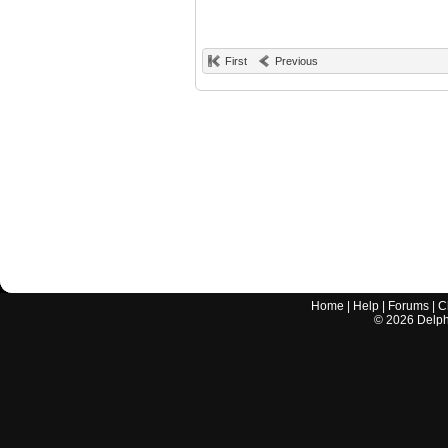
First
Previous
Home
|
Help
|
Forums
|
C
©
2026
Delphi