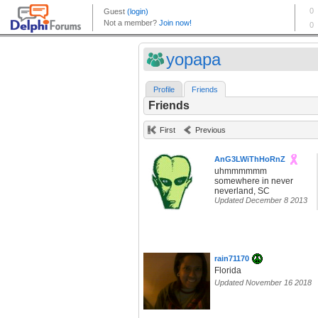
yopapa
Profile
Friends
Friends
First
Previous
AnG3LWiThHoRnZ
uhmmmmmm
somewhere in never
neverland, SC
Updated December 8 2013
rain71170
Florida
Updated November 16 2018