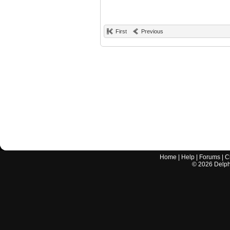
First
Previous
Home
|
Help
|
Forums
|
C
©
2026
Delphi