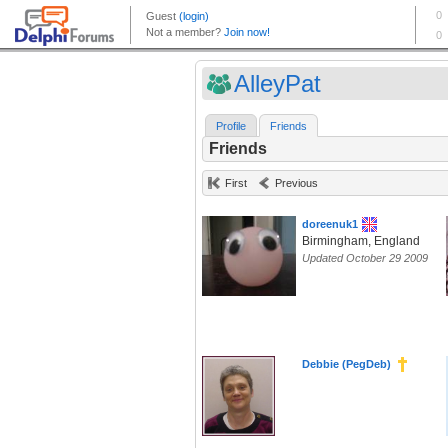
AlleyPat
Profile
Friends
Friends
First
Previous
doreenuk1
Birmingham, England
Updated October 29 2009
Debbie (PegDeb)