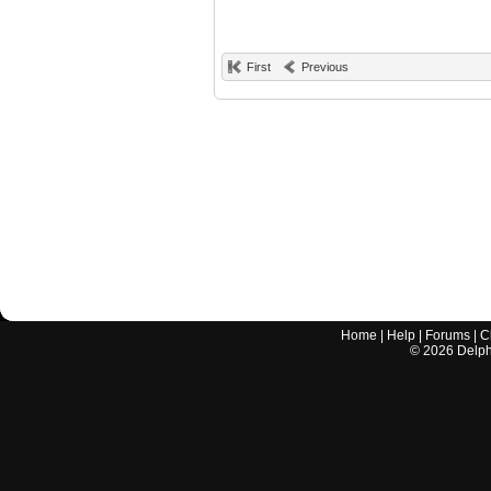
First
Previous
Home
|
Help
|
Forums
|
C
©
2026
Delphi