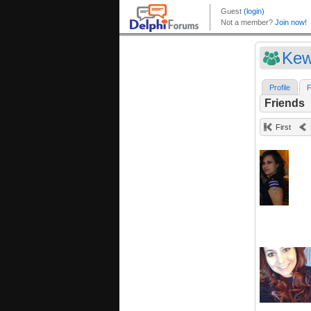
Kew
Profile
F
Friends
First