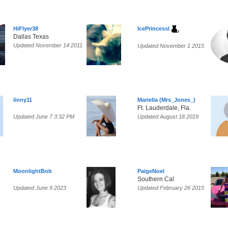
HiFlyer38
IcePrincessl
Dallas Texas
Updated November 14 2011
Updated November 1 2015
linny11
Mariella (Mrs_Jones_)
Ft. Lauderdale, Fla.
Updated June 7 3:32 PM
Updated August 18 2019
MoonlightBob
PaigeNoel
Southern Cal
Updated June 9 2023
Updated February 26 2015