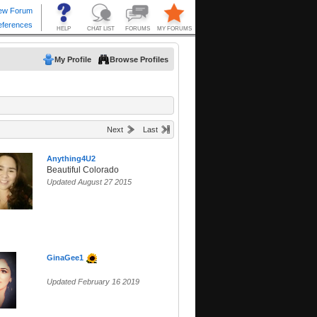
My Profile
Browse Profiles
Next
Last
Anything4U2
Beautiful Colorado
Updated August 27 2015
GinaGee1
Updated February 16 2019