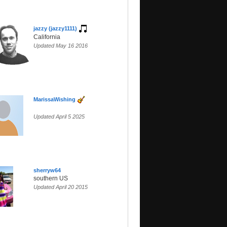
jazzy (jazzy1111)
California
Updated May 16 2016
MarissaWishing
Updated April 5 2025
sherryw64
southern US
Updated April 20 2015