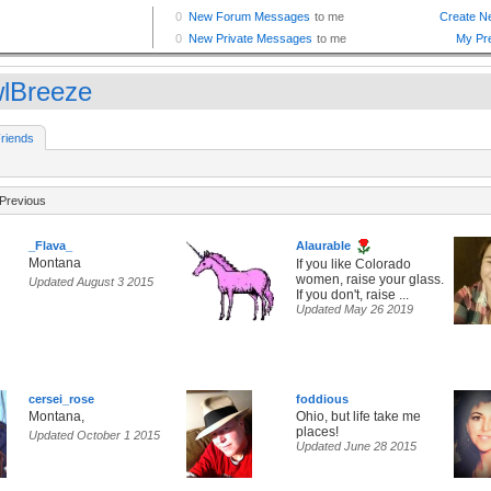
lBreeze
riends
Previous
_Flava_
Alaurable
Montana
If you like Colorado
women, raise your glass.
Updated August 3 2015
If you don't, raise ...
Updated May 26 2019
cersei_rose
foddious
Montana,
Ohio, but life take me
places!
Updated October 1 2015
Updated June 28 2015