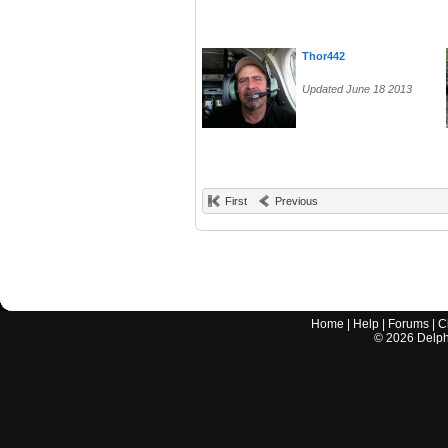
Thor442
Updated June 18 2013
First
Previous
Home
|
Help
|
Forums
|
C
©
2026
Delphi