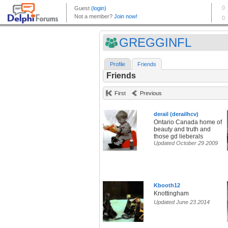
GREGGINFL
Profile
Friends
Friends
First
Previous
derail (derailhcv)
Ontario Canada home of
beauty and truth and
those gd lieberals
Updated October 29 2009
Kbooth12
Knottingham
Updated June 23 2014