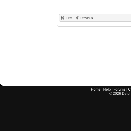
First
Previous
Home
|
Help
|
Forums
|
C
©
2026
Delphi