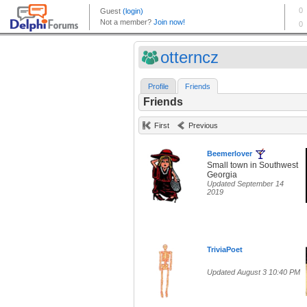
otterncz
Profile
Friends
Friends
First
Previous
Beemerlover
Small town in Southwest
Georgia
Updated September 14
2019
TriviaPoet
Updated August 3 10:40 PM