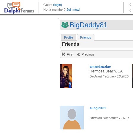
BigDaddy81
Profile
Friends
Friends
First
Previous
amandapaige
Hermosa Beach, CA
Updated February 16 2015
subgirl101
Updated December 7 2010