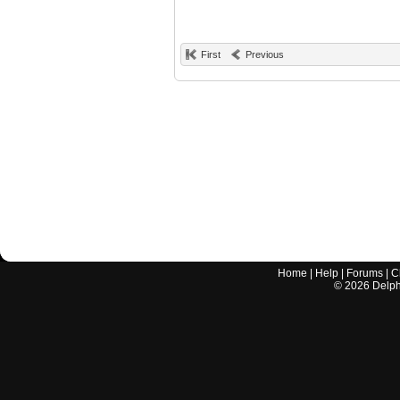
First
Previous
Home
|
Help
|
Forums
|
C
©
2026
Delphi