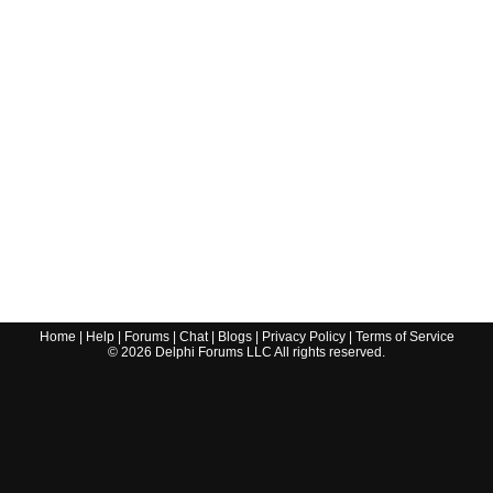
Home
|
Help
|
Forums
|
Chat
|
Blogs
|
Privacy Policy
|
Terms of Service
©
2026
Delphi Forums LLC All rights reserved.