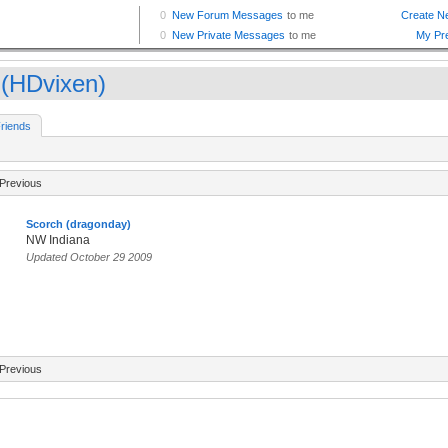
 (HDvixen)
riends
Previous
Scorch (dragonday)
NW Indiana
Updated October 29 2009
Previous