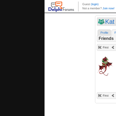
Kat
Profile
F
Friends
First
First