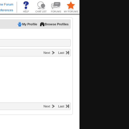
My Profile
Browse Profiles
Next
Last
Next
Last