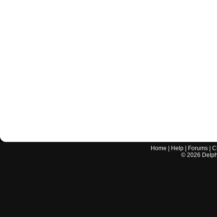
Home
|
Help
|
Forums
|
C
©
2026
Delphi