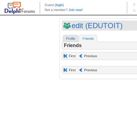
edit (EDUTOIT)
Profile
Friends
Friends
First
Previous
First
Previous