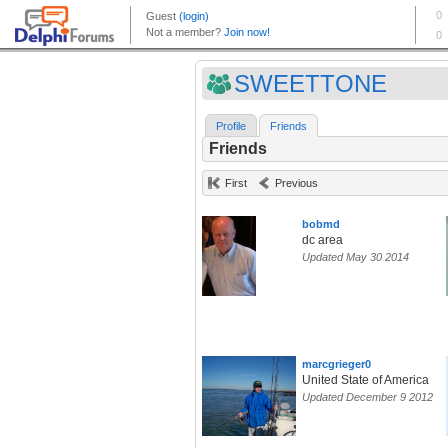
SWEETTONE
Profile
Friends
Friends
First
Previous
bobmd
dc area
Updated May 30 2014
marcgrieger0
United State of America
Updated December 9 2012