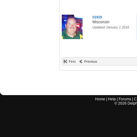
tl1919
Wisconsin
Updated January 1 2016
First
Previous
Home
|
Help
|
Forums
|
C
©
2026
Delphi