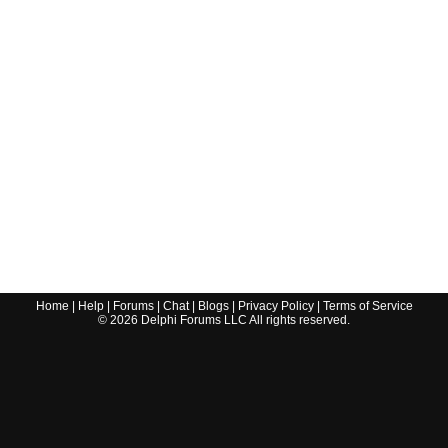
Home
|
Help
|
Forums
|
Chat
|
Blogs
|
Privacy Policy
|
Terms of Service
©
2026
Delphi Forums LLC All rights reserved.