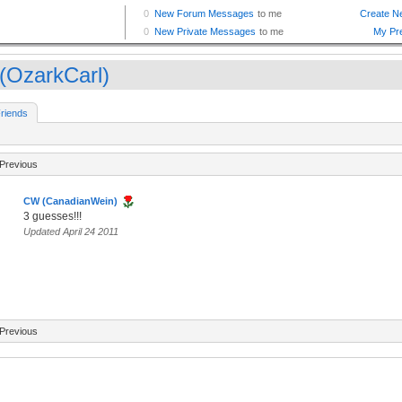
(OzarkCarl)
riends
Previous
CW (CanadianWein)
3 guesses!!!
Updated April 24 2011
Previous