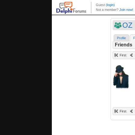
OZ 
Profile
F
Friends
First
First