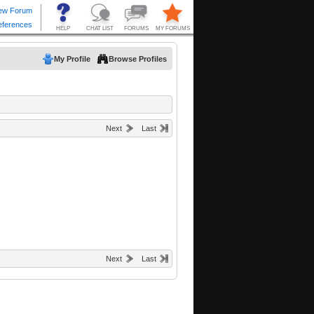
My Profile
Browse Profiles
Next
Last
Next
Last