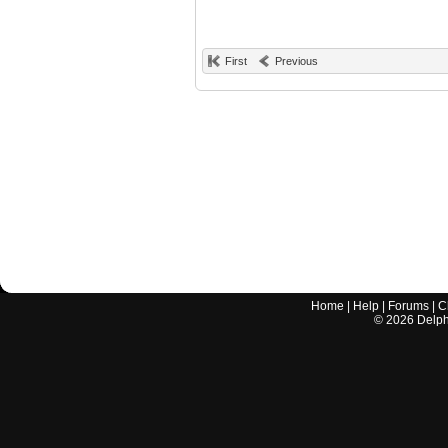
First
Previous
Home
|
Help
|
Forums
|
C
©
2026
Delphi