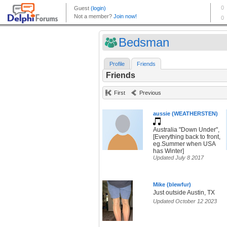
Bedsman
Profile
Friends
Friends
First
Previous
aussie (WEATHERSTEN)
Australia "Down Under",
[Everything back to front,
eg.Summer when USA
has Winter]
Updated July 8 2017
Mike (blewfur)
Just outside Austin, TX
Updated October 12 2023