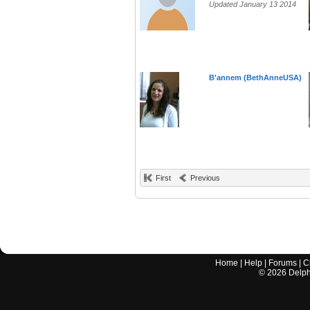
Updated January 13 2014
B'annem (BethAnneUSA)
First
Previous
Home
|
Help
|
Forums
|
C
©
2026
Delphi