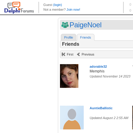
PaigeNoel
Profile
Friends
Friends
First
Previous
adorable32
Memphis
Updated November 14 2023
AuntieBallistic
Updated August 2 2:55 AM