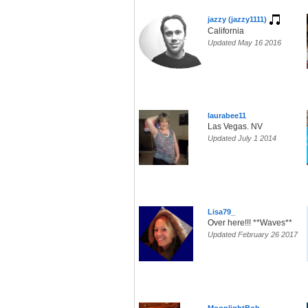
jazzy (jazzy1111)
California
Updated May 16 2016
laurabee11
Las Vegas. NV
Updated July 1 2014
Lisa79_
Over here!!! **Waves**
Updated February 26 2017