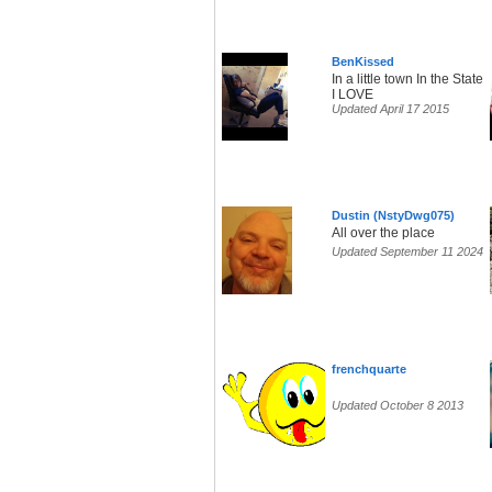
BenKissed
In a little town In the State
I LOVE
Updated April 17 2015
Dustin (NstyDwg075)
All over the place
Updated September 11 2024
frenchquarte
Updated October 8 2013