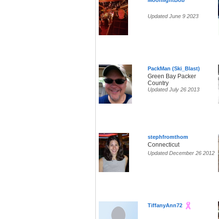
MoonlightBob
Updated June 9 2023
PackMan (Ski_Blast)
Green Bay Packer
Country
Updated July 26 2013
stephfromthom
Connecticut
Updated December 26 2012
TiffanyAnn72