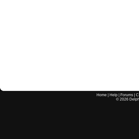
Home
|
Help
|
Forums
|
C
©
2026
Delphi