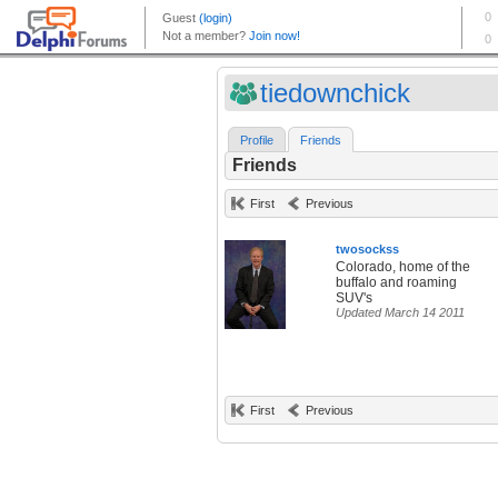
tiedownchick
Profile
Friends
Friends
First
Previous
twosockss
Colorado, home of the
buffalo and roaming
SUV's
Updated March 14 2011
First
Previous