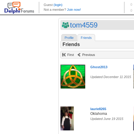
tom4559
Profile
Friends
Friends
First
Previous
Ghost2013
Updated December 11 2015
laurie8265
Oklahoma
Updated June 19 2015