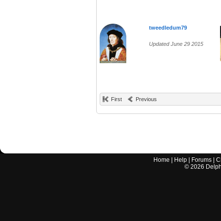
tweedledum79
Updated June 29 2015
First
Previous
Home
|
Help
|
Forums
|
C
©
2026
Delphi