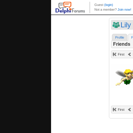
Lily
Profile
F
Friends
First
First