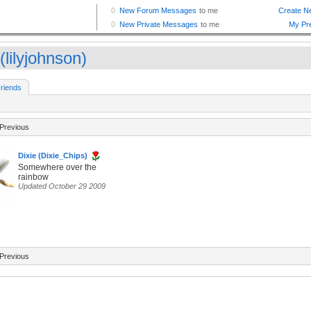
 (lilyjohnson)
riends
Previous
Dixie (Dixie_Chips)
Somewhere over the
rainbow
Updated October 29 2009
Previous