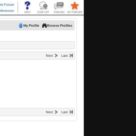
My Profile
Browse Profiles
Next
Last
Next
Last