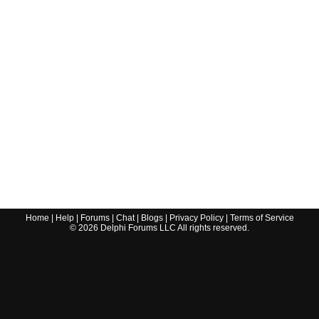
Home
|
Help
|
Forums
|
Chat
|
Blogs
|
Privacy Policy
|
Terms of Service
©
2026
Delphi Forums LLC All rights reserved.