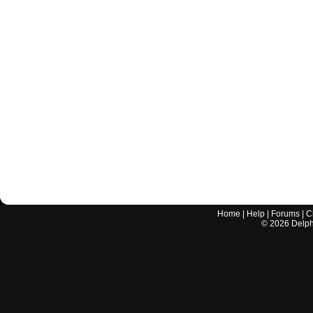
Home
|
Help
|
Forums
|
C
©
2026
Delphi