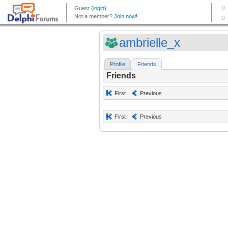
ambrielle_x
Profile
Friends
Friends
First
Previous
First
Previous