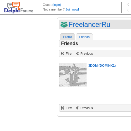
FreelancerRu
Profile
Friends
Friends
First
Previous
3DOM (DOMINK1)
First
Previous