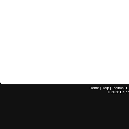
Home
|
Help
|
Forums
|
C
©
2026
Delphi