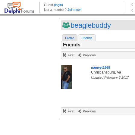
beaglebuddy
Profile
Friends
Friends
First
Previous
namvet1968
Christiansburg, Va
Updated February 3 2017
First
Previous