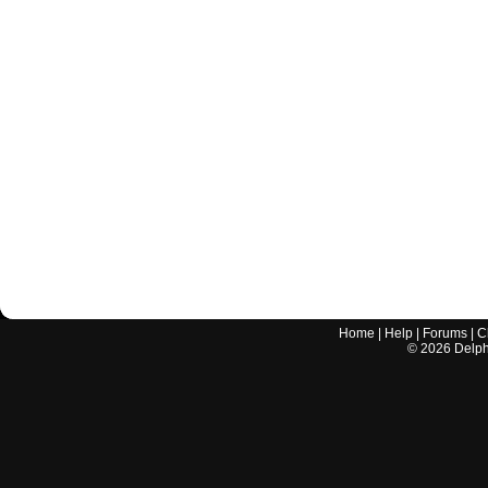
Home
|
Help
|
Forums
|
C
©
2026
Delphi