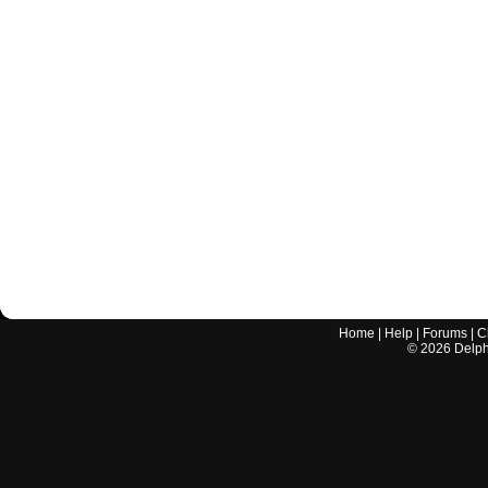
Home
|
Help
|
Forums
|
C
©
2026
Delphi