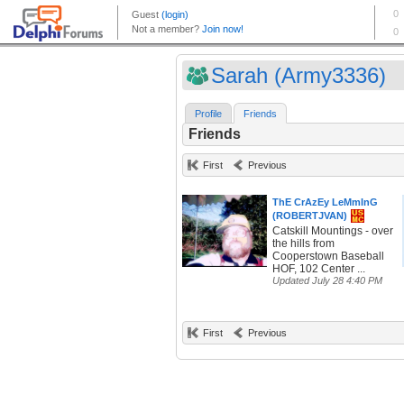
Sarah (Army3336)
Profile
Friends
Friends
First
Previous
ThE CrAzEy LeMmInG
(ROBERTJVAN)
Catskill Mountings - over
the hills from
Cooperstown Baseball
HOF, 102 Center ...
Updated July 28 4:40 PM
First
Previous