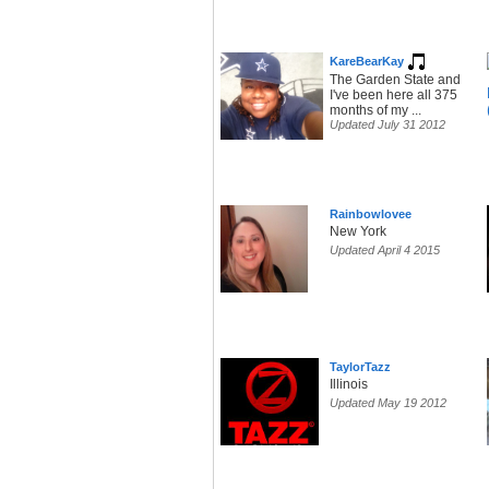
KareBearKay
The Garden State and
I've been here all 375
months of my ...
Updated July 31 2012
Rainbowlovee
New York
Updated April 4 2015
TaylorTazz
Illinois
Updated May 19 2012