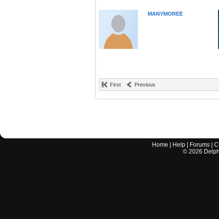
MANYMOREE
First
Previous
Home
|
Help
|
Forums
|
C
©
2026
Delphi