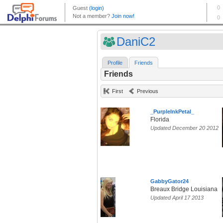
DaniC2
Profile
Friends
Friends
First
Previous
_PurpleInkPetal_
Florida
Updated December 20 2012
GabbyGator24
Breaux Bridge Louisiana
Updated April 17 2013