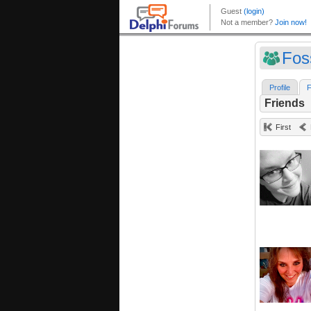
Fos
Profile
F
Friends
First