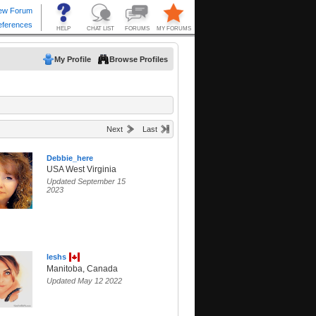
My Profile
Browse Profiles
Next
Last
Debbie_here
USA West Virginia
Updated September 15
2023
leshs
Manitoba, Canada
Updated May 12 2022