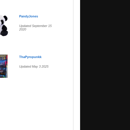
PandyJones
Updated September 15
2020
ThaPyropunkk
Updated May 3 2025