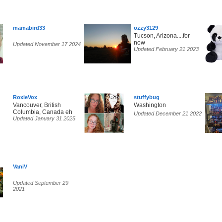
mamabird33
ozzy3129
Tucson, Arizona....for
now
Updated November 17 2024
Updated February 21 2023
RoxieVox
stuffybug
Vancouver, British
Washington
Columbia, Canada eh
Updated December 21 2022
Updated January 31 2025
VaniV
Updated September 29
2021