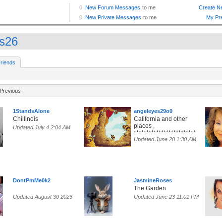
s26
riends
Previous
1StandsAlone
angeleyes29o0
Chillinois
California and other
places ,
Updated July 4 2:04 AM
*************************
Updated June 20 1:30 AM
DontPmMe0k2
JasmineRoses
The Garden
Updated August 30 2023
Updated June 23 11:01 PM