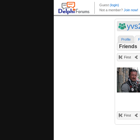
yvs
Profile
F
Friends
First
First