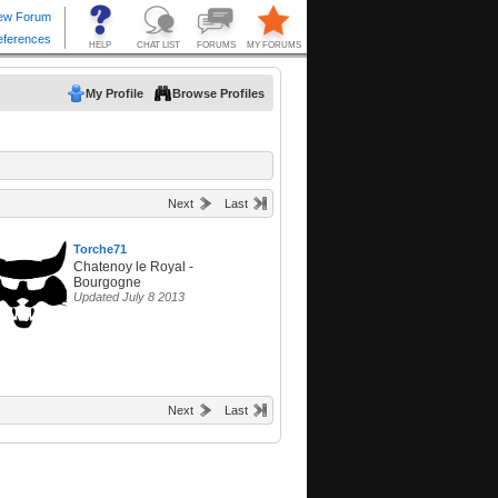
My Profile
Browse Profiles
Next
Last
Torche71
Chatenoy le Royal -
Bourgogne
Updated July 8 2013
Next
Last