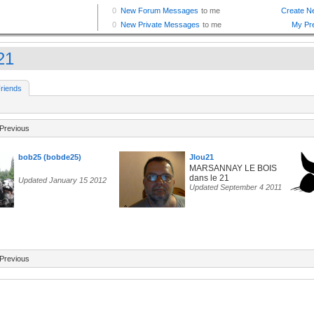
21
riends
Previous
bob25 (bobde25)
Jlou21
MARSANNAY LE BOIS
dans le 21
Updated January 15 2012
Updated September 4 2011
Previous