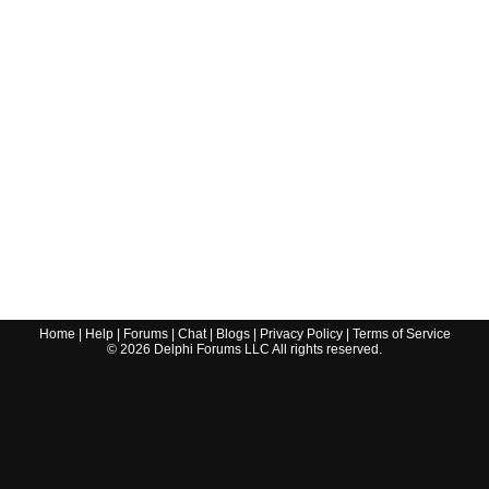
Home
|
Help
|
Forums
|
Chat
|
Blogs
|
Privacy Policy
|
Terms of Service
©
2026
Delphi Forums LLC All rights reserved.