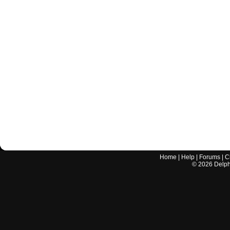
Home
|
Help
|
Forums
|
C
©
2026
Delphi