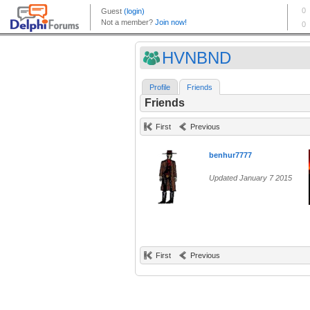
HVNBND
Profile
Friends
Friends
First
Previous
benhur7777
Updated January 7 2015
First
Previous