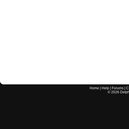
Home
|
Help
|
Forums
|
C
©
2026
Delphi