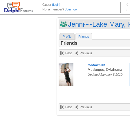
Jenni~~Lake Mary, F
Profile
Friends
Friends
First
Previous
robtownOK
Muskogee, Oklahoma
Updated January 8 2010
First
Previous