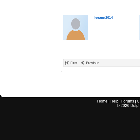
leeann2014
First
Previous
Home
|
Help
|
Forums
|
C
©
2026
Delphi