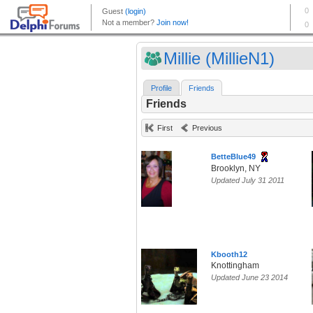
Millie (MillieN1)
Profile
Friends
Friends
First
Previous
BetteBlue49
Brooklyn, NY
Updated July 31 2011
Kbooth12
Knottingham
Updated June 23 2014