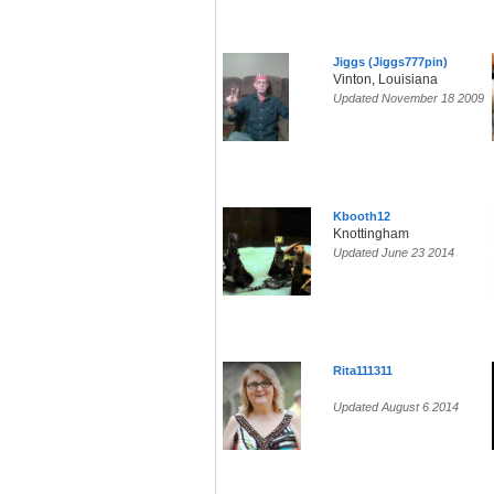
Jiggs (Jiggs777pin)
Vinton, Louisiana
Updated November 18 2009
Kbooth12
Knottingham
Updated June 23 2014
Rita111311
Updated August 6 2014