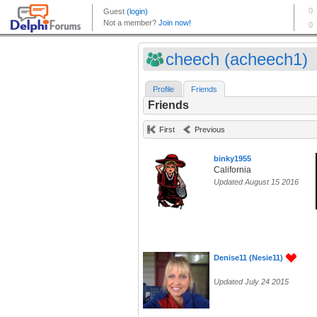
cheech (acheech1)
Profile
Friends
Friends
First
Previous
binky1955
California
Updated August 15 2016
Denise11 (Nesie11)
Updated July 24 2015