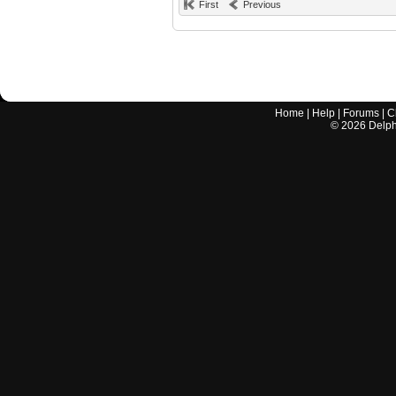
First
Previous
Home
|
Help
|
Forums
|
C
©
2026
Delphi