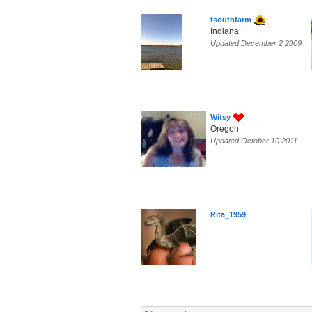
tsouthfarm
Indiana
Updated December 2 2009
Witsy
Oregon
Updated October 10 2011
Rita_1959