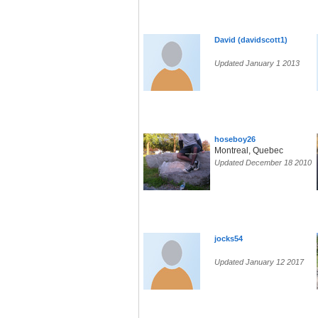
David (davidscott1)
Updated January 1 2013
hoseboy26
Montreal, Quebec
Updated December 18 2010
jocks54
Updated January 12 2017