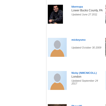
kkernspa
Lower Bucks County, PA
Updated June 27 2011
mickeysmo
Updated October 30 2009
Nicky (NMCNICOLL)
London
Updated September 24
2017