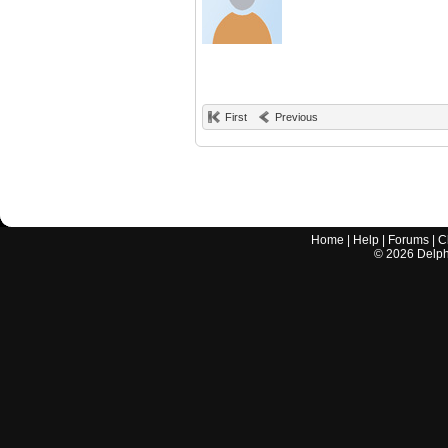
First
Previous
Home
|
Help
|
Forums
|
C
©
2026
Delphi