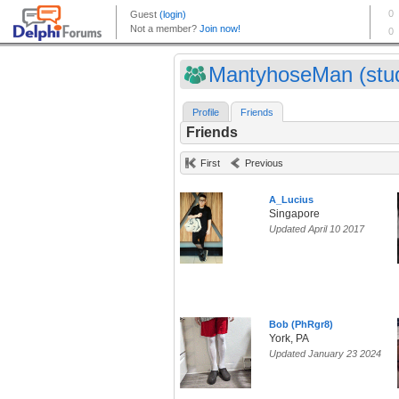
MantyhoseMan (stud
Profile
Friends
Friends
First
Previous
A_Lucius
Singapore
Updated April 10 2017
Bob (PhRgr8)
York, PA
Updated January 23 2024