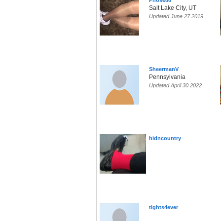
Phose86
Salt Lake City, UT
Updated June 27 2019
SheermanV
Pennsylvania
Updated April 30 2022
hidncountry
tights4ever