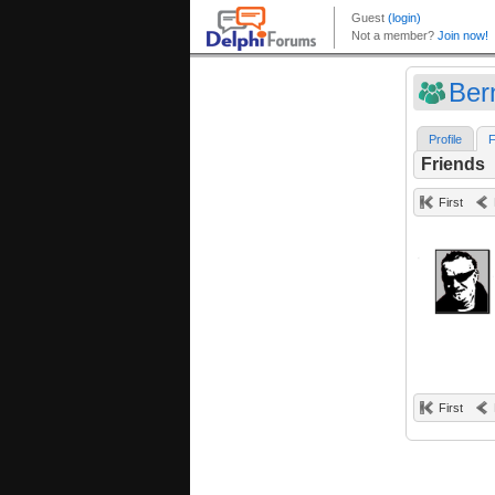
Ber
Profile
F
Friends
First
First