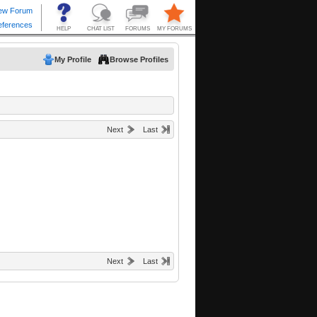
My Profile
Browse Profiles
Next
Last
Next
Last