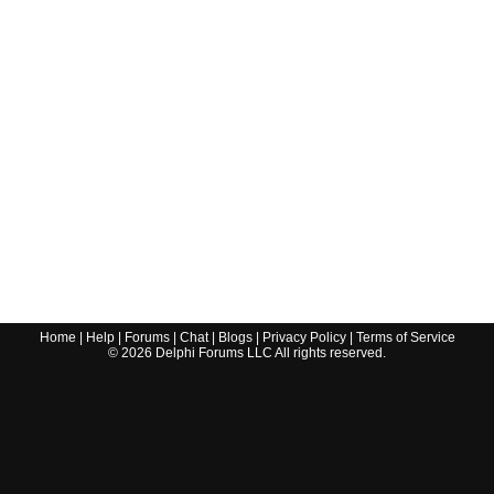
Home
|
Help
|
Forums
|
Chat
|
Blogs
|
Privacy Policy
|
Terms of Service
©
2026
Delphi Forums LLC All rights reserved.