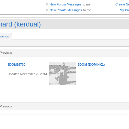
nard (kerdual)
riends
Previous
3DOM16730
3DOM (DOMINK1)
Updated November 25 2014
Previous