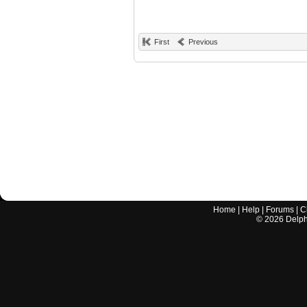
First
Previous
Home
|
Help
|
Forums
|
C
©
2026
Delphi