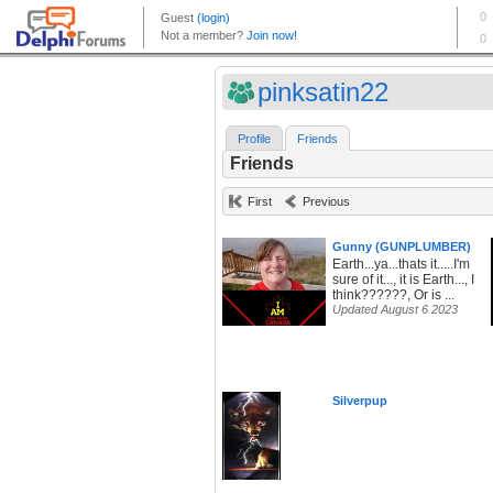
pinksatin22
Profile
Friends
Friends
First
Previous
Gunny (GUNPLUMBER)
Earth...ya...thats it.....I'm
sure of it..., it is Earth..., I
think??????, Or is ...
Updated August 6 2023
Silverpup