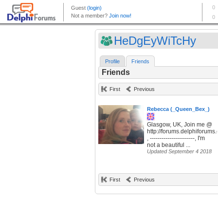
HeDgEyWiTcHy
Profile
Friends
Friends
First
Previous
Rebecca (_Queen_Bex_)
Glasgow, UK, Join me @
http://forums.delphiforum
, -----------------------, I'm
not a beautiful ...
Updated September 4 2018
First
Previous