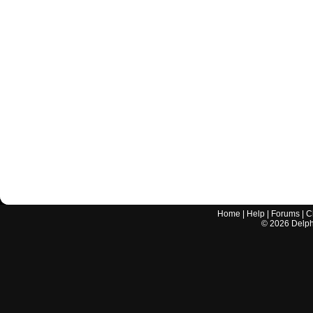
Home
|
Help
|
Forums
|
C
©
2026
Delphi