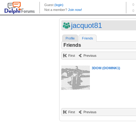
jacquot81
Profile
Friends
Friends
First
Previous
3DOM (DOMINK1)
First
Previous