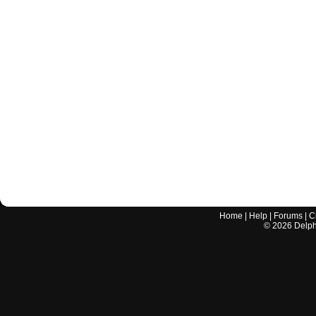
Home
|
Help
|
Forums
|
C
©
2026
Delphi