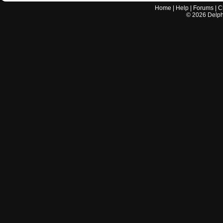
Home
|
Help
|
Forums
|
C
©
2026
Delphi