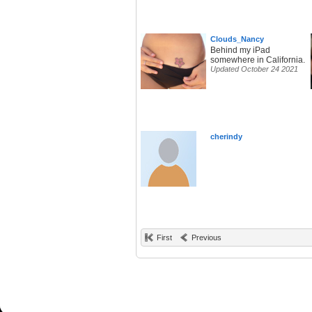
Clouds_Nancy
Behind my iPad
somewhere in California.
Updated October 24 2021
cherindy
First
Previous