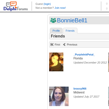
BonnieBell1
Profile
Friends
Friends
First
Previous
_PurpleInkPetal_
Florida
Updated December 20 2012
brassy966
Midwest
Updated July 27 2017