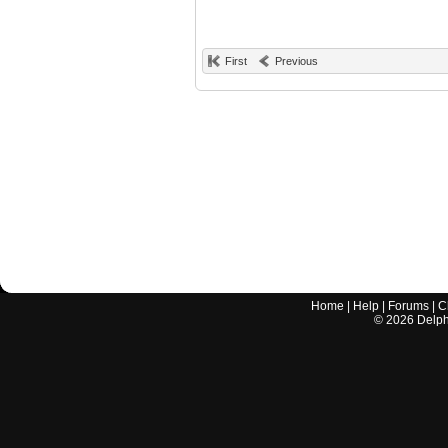
First
Previous
Home
|
Help
|
Forums
|
C
©
2026
Delphi