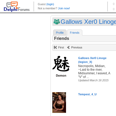
Gallows Xer0 Linoge 
Profile
Friends
Friends
First
Previous
Gallows Xer0 Linoge
(legion_X)
Necropolis, Midian,
~Laid to the river,
Midsummer, I waved, A
"V" of ...
Updated March 16 2015
Tempest_4_U