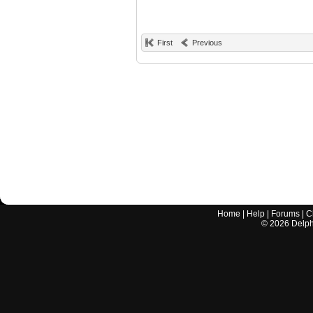
First
Previous
Home
|
Help
|
Forums
|
C
©
2026
Delphi