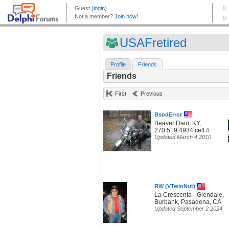
USAFretired
Profile
Friends
Friends
First
Previous
BsodError
Beaver Dam, KY,
270.519.4934 cell #
Updated March 4 2010
RW (VTwinNut)
La Crescenta - Glendale,
Burbank, Pasadena, CA
Updated September 2 2024