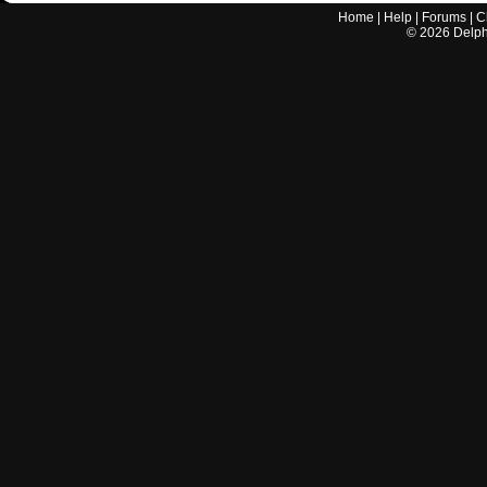
Home
|
Help
|
Forums
|
C
©
2026
Delphi