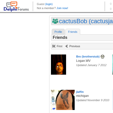
cactusBob (cactusj
Profile
Friends
Friends
First
Previous
Bro (brotherstub)
Logan.WV
Updated January 7 2012
jlaffin
michigan
Updated November 9 2010