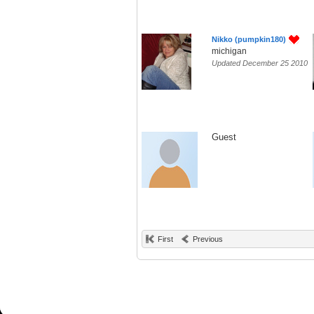
Nikko (pumpkin180)
michigan
Updated December 25 2010
Guest
First
Previous