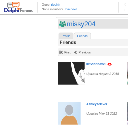
missy204
Profile
Friends
Friends
First
Previous
0xSabrinaxx0
Updated August 2 2018
Ashleysclever
Updated May 21 2022