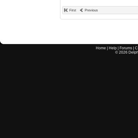
First
Previous
Home
|
Help
|
Forums
|
C
©
2026
Delphi