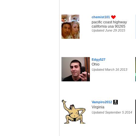
chemist101
pacific coast highway
california usa 90265
Updated June 29 2015
Edgy527
Ohio
Updated March 16 2013
Vampiro2012
Virginia
Updated September 5 2014