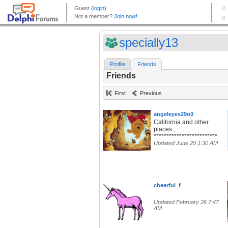
specially13
Profile
Friends
Friends
First
Previous
angeleyes29o0
California and other
places ,
*************************
Updated June 20 1:30 AM
cheerful_f
Updated February 26 7:47
AM