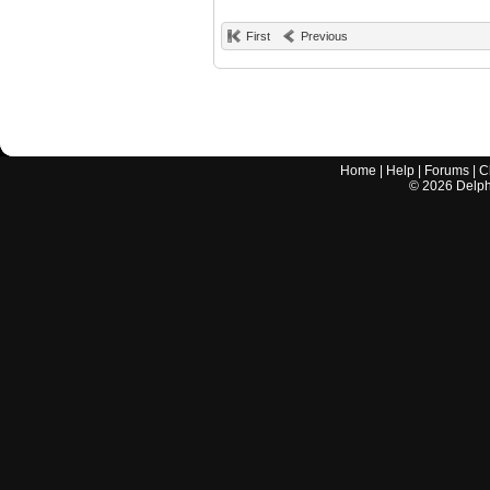
First
Previous
Home
|
Help
|
Forums
|
C
©
2026
Delphi