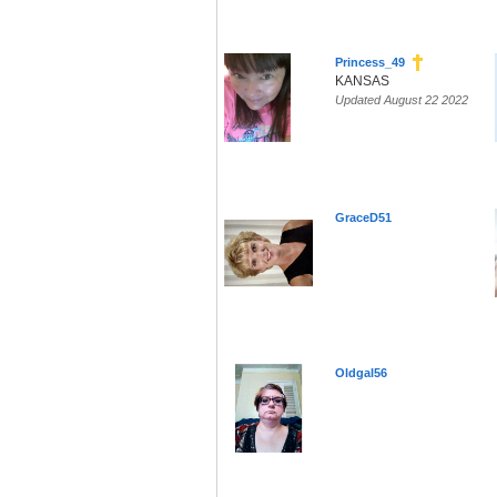
Princess_49
KANSAS
Updated August 22 2022
GraceD51
Oldgal56