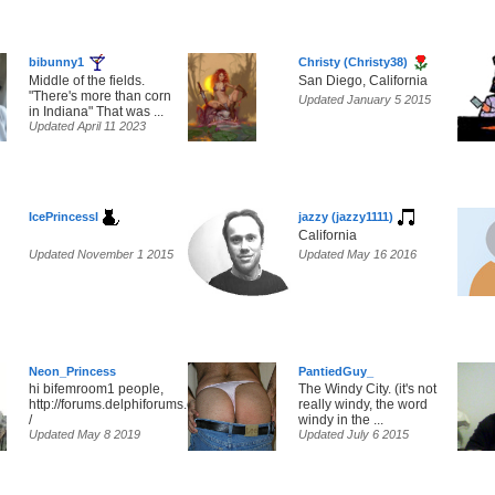
bibunny1
Christy (Christy38)
Middle of the fields.
San Diego, California
"There's more than corn
Updated January 5 2015
in Indiana" That was ...
Updated April 11 2023
IcePrincessl
jazzy (jazzy1111)
California
Updated November 1 2015
Updated May 16 2016
Neon_Princess
PantiedGuy_
hi bifemroom1 people,
The Windy City. (it's not
http://forums.delphiforums.com/bifemlounge2/chat
really windy, the word
/
windy in the ...
Updated May 8 2019
Updated July 6 2015