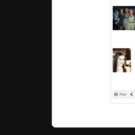
First