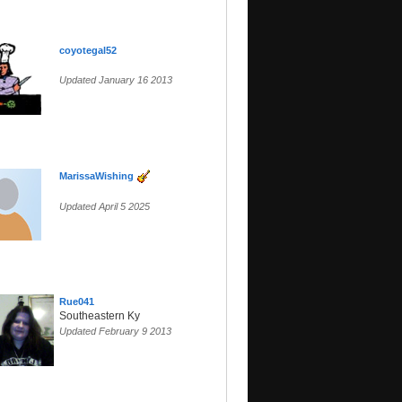
coyotegal52
Updated January 16 2013
MarissaWishing
Updated April 5 2025
Rue041
Southeastern Ky
Updated February 9 2013