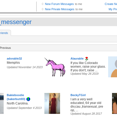
_messenger
riends
Previous
adorable32
Alaurable
Memphis
If you like Colorado
women, raise your glass.
Updated November 14 2023
If you don't, raise ...
Updated May 26 2019
Bakieboodie
BeckyTGirl
(bakerbutt83)
I am a very well
educated, 64 year old
North Carolina.
div,cau.,transexual, pre
Updated September 4 2013
op, ...
Updated August 28 2017