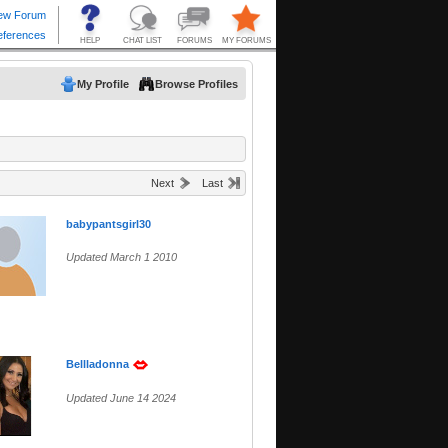
My Profile
Browse Profiles
Next
Last
babypantsgirl30
Updated March 1 2010
Bellladonna
Updated June 14 2024