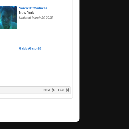
SorcrerOfMadness
New York
Updated March 20 2015
GabbyGator26
Next
Last