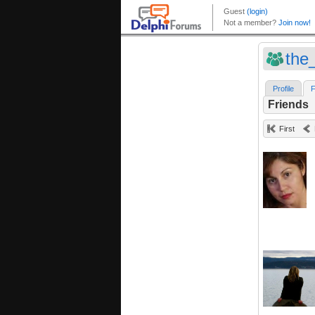
the
Profile
F
Friends
First