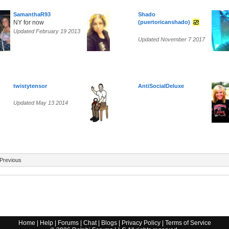
SamanthaR93
Shado
NY for now
(puertoricanshado)
Updated February 19 2013
Updated November 7 2017
twistytensor
AntiSocialDeluxe
Updated May 13 2014
Previous
Home
|
Help
|
Forums
|
Chat
|
Blogs
|
Privacy Policy
|
Terms of Service