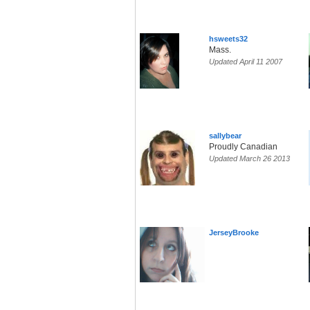
hsweets32
Mass.
Updated April 11 2007
sallybear
Proudly Canadian
Updated March 26 2013
JerseyBrooke