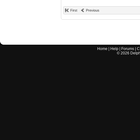
First
Previous
Home
|
Help
|
Forums
|
C
©
2026
Delphi