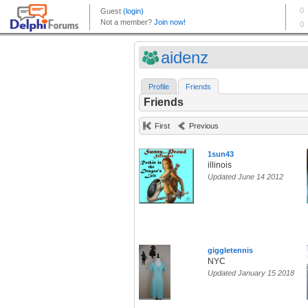
aidenz
Profile
Friends
Friends
First
Previous
1sun43
illinois
Updated June 14 2012
giggletennis
NYC
Updated January 15 2018