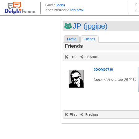
JP (jpgipe)
Profile
Friends
Friends
First
Previous
3DOM16730
Updated November 25 2014
First
Previous