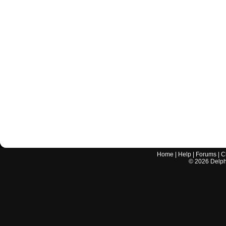
Home
|
Help
|
Forums
|
C
©
2026
Delphi